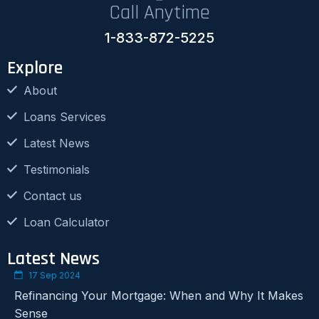
Call Anytime
1-833-872-5225
Explore
About
Loans Services
Latest News
Testimonials
Contact us
Loan Calculator
Latest News
17 Sep 2024
Refinancing Your Mortgage: When and Why It Makes
Sense