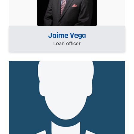
Jaime Vega
Loan officer