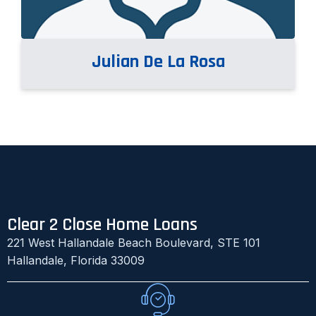
Julian De La Rosa
Clear 2 Close Home Loans
221 West Hallandale Beach Boulevard, STE 101
Hallandale, Florida 33009