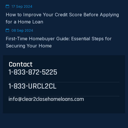
17 Sep 2024
How to Improve Your Credit Score Before Applying
for a Home Loan
08 Sep 2024
First-Time Homebuyer Guide: Essential Steps for
Securing Your Home
Contact
1-833-872-5225
1-833-URCL2CL
info@clear2closehomeloans.com