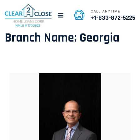
CALL ANYTIME
+1-833-872-5225
Branch Name:
Georgia