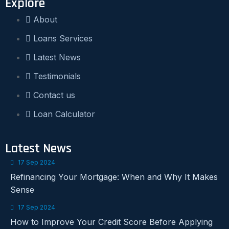
Explore
About
Loans Services
Latest News
Testimonials
Contact us
Loan Calculator
Latest News
17 Sep 2024
Refinancing Your Mortgage: When and Why It Makes
Sense
17 Sep 2024
How to Improve Your Credit Score Before Applying