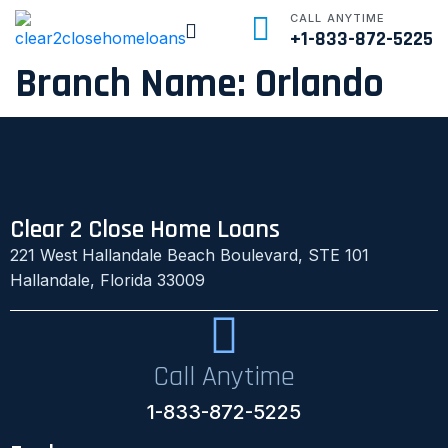
CALL ANYTIME
+1-833-872-5225
Branch Name:
Orlando
Clear 2 Close Home Loans
221 West Hallandale Beach Boulevard, STE 101
Hallandale, Florida 33009
Call Anytime
1-833-872-5225