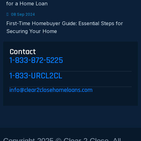
for a Home Loan
08 Sep 2024
First-Time Homebuyer Guide: Essential Steps for
Securing Your Home
Contact
1-833-872-5225
1-833-URCL2CL
info@clear2closehomeloans.com
Copyright 2025 © Clear 2 Close, All