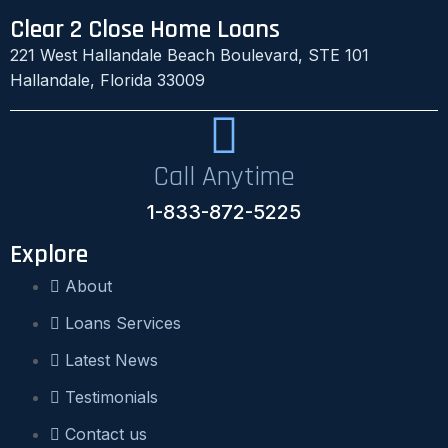
Clear 2 Close Home Loans
221 West Hallandale Beach Boulevard, STE 101
Hallandale, Florida 33009
Call Anytime
1-833-872-5225
Explore
About
Loans Services
Latest News
Testimonials
Contact us