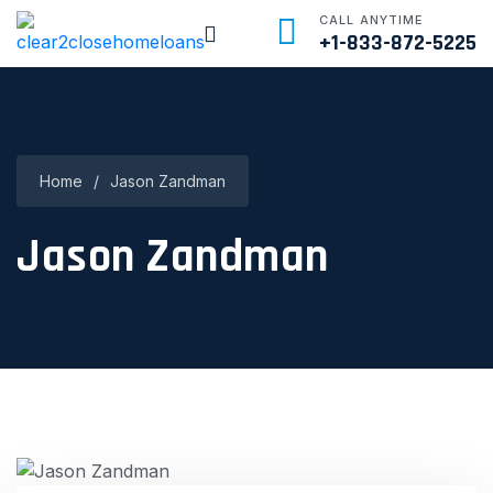
CALL ANYTIME
+1-833-872-5225
Home
/
Jason Zandman
Jason Zandman