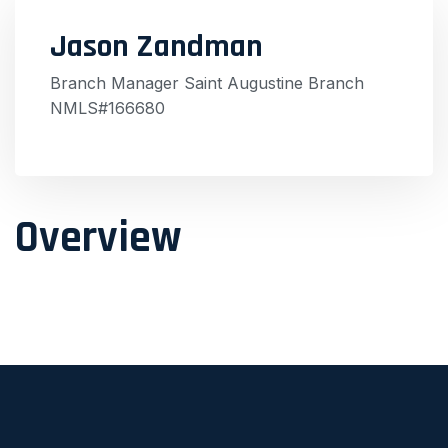
Jason Zandman
Branch Manager Saint Augustine Branch
NMLS#166680
Overview